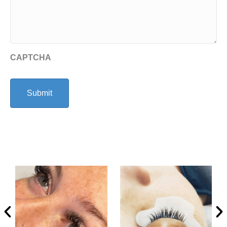
CAPTCHA