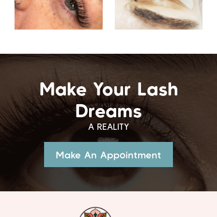
Make Your Lash
Dreams
A REALITY
Make An Appointment