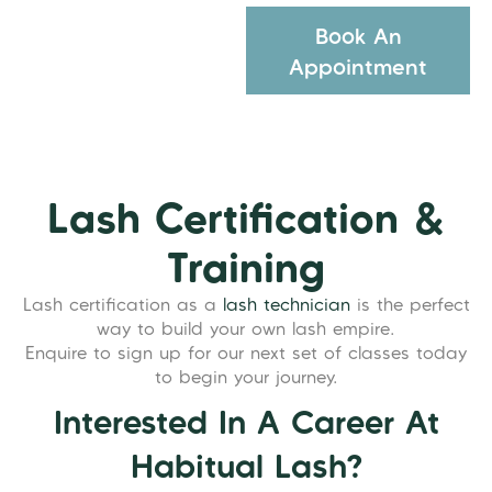
Book An
Appointment
Lash Certification &
Training
Lash certification as a
lash technician
is the perfect
way to build your own lash empire.
Enquire to sign up for our next set of classes today
to begin your journey.
Interested In A Career At
Habitual Lash?