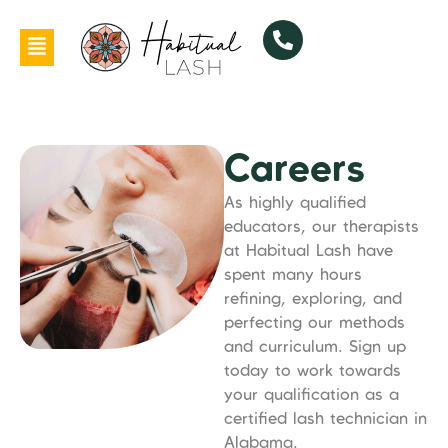
Careers
As highly qualified
educators, our therapists
at Habitual Lash have
spent many hours
refining, exploring, and
perfecting our methods
and curriculum. Sign up
today to work towards
your qualification as a
certified lash technician in
Alabama.