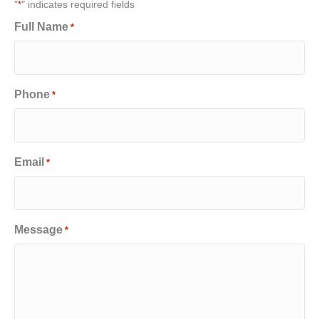
"
" indicates required fields
*
Full Name
*
Phone
*
Email
*
Message
*